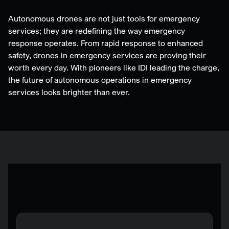
Autonomous drones are not just tools for emergency
services; they are redefining the way emergency
response operates. From rapid response to enhanced
safety, drones in emergency services are proving their
worth every day. With pioneers like IDI leading the charge,
the future of autonomous operations in emergency
services looks brighter than ever.