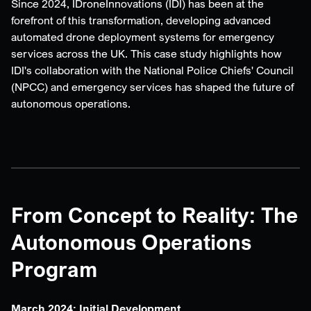
Since 2024, IDroneInnovations (IDI) has been at the
forefront of this transformation, developing advanced
automated drone deployment systems for emergency
services across the UK. This case study highlights how
IDI's collaboration with the National Police Chiefs' Council
(NPCC) and emergency services has shaped the future of
autonomous operations.
From Concept to Reality: The
Autonomous Operations
Program
March 2024: Initial Development