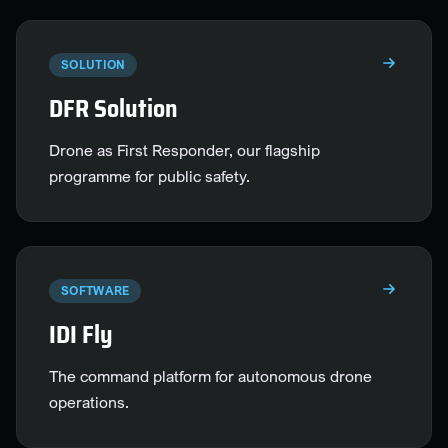
SOLUTION
DFR Solution
Drone as First Responder, our flagship
programme for public safety.
SOFTWARE
IDI Fly
The command platform for autonomous drone
operations.