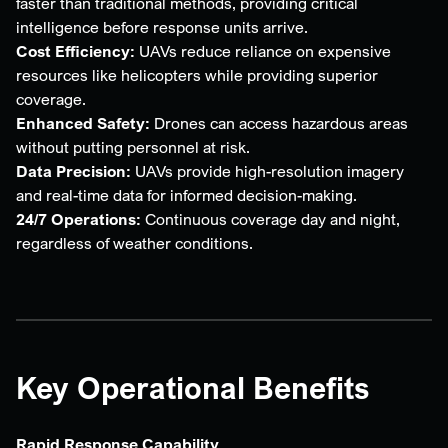
faster than traditional methods, providing critical
intelligence before response units arrive.
Cost Efficiency:
UAVs reduce reliance on expensive
resources like helicopters while providing superior
coverage.
Enhanced Safety:
Drones can access hazardous areas
without putting personnel at risk.
Data Precision:
UAVs provide high-resolution imagery
and real-time data for informed decision-making.
24/7 Operations:
Continuous coverage day and night,
regardless of weather conditions.
Key Operational Benefits
Rapid Response Capability