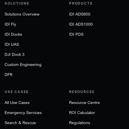
SOLUTIONS
PRODUCTS
Solutions Overview
IDI ADS600
IDI Fly
IDI ADS1000
IDI Docks
IDI PDS
IDI UAS
DJI Dock 3
Custom Engineering
DFR
USE CASES
RESOURCES
All Use Cases
Resource Centre
Emergency Services
ROI Calculator
Search & Rescue
Regulations