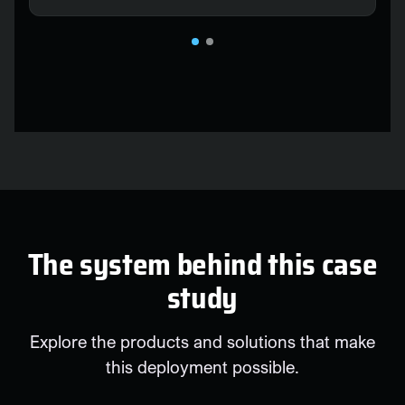
The system behind this case
study
Explore the products and solutions that make
this deployment possible.