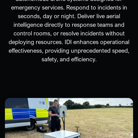
emergency services. Respond to incidents in
seconds, day or night. Deliver live aerial
intelligence directly to response teams and
control rooms, or resolve incidents without
deploying resources. IDI enhances operational
effectiveness, providing unprecedented speed,
safety, and efficiency.