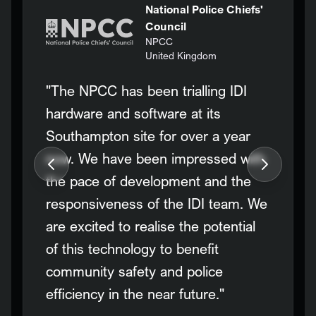
National Police Chiefs'
Council
NPCC
United Kingdom
"The NPCC has been trialling IDI
hardware and software at its
Southampton site for over a year
now. We have been impressed with
the pace of development and the
responsiveness of the IDI team. We
are excited to realise the potential
of this technology to benefit
community safety and police
efficiency in the near future."