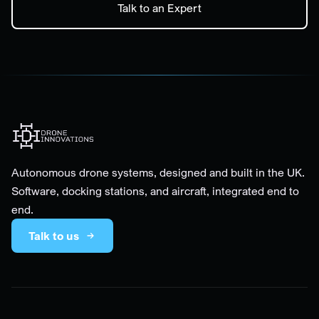
Talk to an Expert
Autonomous drone systems, designed and built in the UK.
Software, docking stations, and aircraft, integrated end to
end.
Talk to us