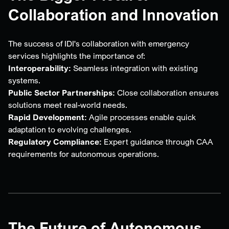
Collaboration and Innovation
The success of IDI's collaboration with emergency
services highlights the importance of:
Interoperability:
Seamless integration with existing
systems.
Public Sector Partnerships:
Close collaboration ensures
solutions meet real-world needs.
Rapid Development:
Agile processes enable quick
adaptation to evolving challenges.
Regulatory Compliance:
Expert guidance through CAA
requirements for autonomous operations.
The Future of Autonomous