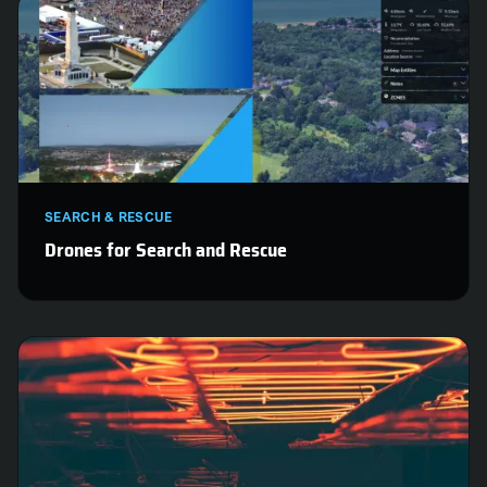
SEARCH & RESCUE
Drones for Search and Rescue