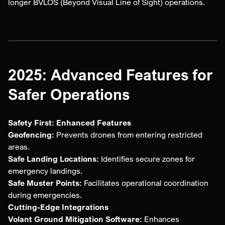
longer BVLOS (Beyond Visual Line of Sight) operations.
2025: Advanced Features for
Safer Operations
Safety First: Enhanced Features
Geofencing:
Prevents drones from entering restricted
areas.
Safe Landing Locations:
Identifies secure zones for
emergency landings.
Safe Muster Points:
Facilitates operational coordination
during emergencies.
Cutting-Edge Integrations
Volant Ground Mitigation Software:
Enhances