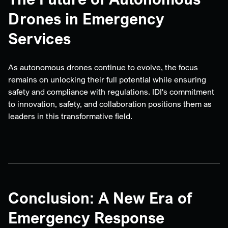
Drones in Emergency
Services
As autonomous drones continue to evolve, the focus
remains on unlocking their full potential while ensuring
safety and compliance with regulations. IDI's commitment
to innovation, safety, and collaboration positions them as
leaders in this transformative field.
Conclusion: A New Era of
Emergency Response