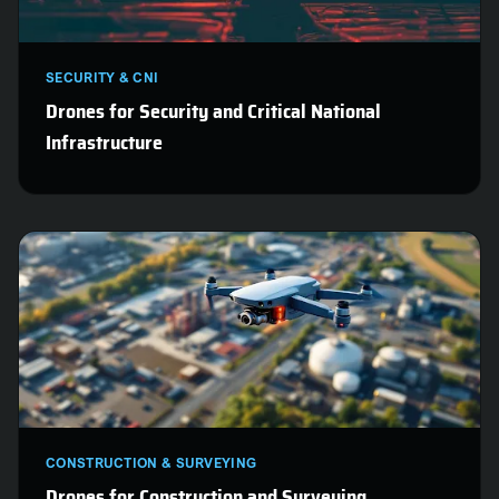
SECURITY & CNI
Drones for Security and Critical National
Infrastructure
CONSTRUCTION & SURVEYING
Drones for Construction and Surveying