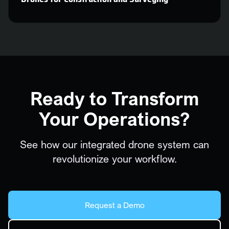
Ready to Transform
Your Operations?
See how our integrated drone system can
revolutionize your workflow.
Request a Demo