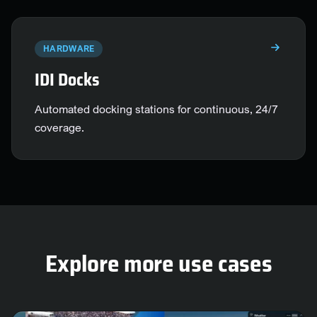
HARDWARE
IDI Docks
Automated docking stations for continuous, 24/7
coverage.
Explore more use cases