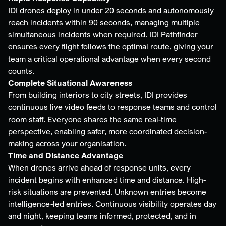
IDI drones deploy in under 20 seconds and autonomously
reach incidents within 90 seconds, managing multiple
simultaneous incidents when required. IDI Pathfinder
ensures every flight follows the optimal route, giving your
team a critical operational advantage when every second
counts.
Complete Situational Awareness
From building interiors to city streets, IDI provides
continuous live video feeds to response teams and control
room staff. Everyone shares the same real-time
perspective, enabling safer, more coordinated decision-
making across your organisation.
Time and Distance Advantage
When drones arrive ahead of response units, every
incident begins with enhanced time and distance. High-
risk situations are prevented. Unknown entries become
intelligence-led entries. Continuous visibility operates day
and night, keeping teams informed, protected, and in