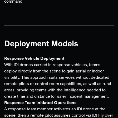
command.
Deployment Models
Response Vehicle Deployment
With IDI drones carried in response vehicles, teams
deploy directly from the scene to gain aerial or indoor
visibility. This approach suits services without dedicated
remote pilots or control room capabilities, as well as rural
areas, providing teams with the intelligence needed to
create time and distance for safer incident management.
Response Team Initiated Operations
A response team member activates an IDI drone at the
scene, then a remote pilot assumes control via IDI Fly over