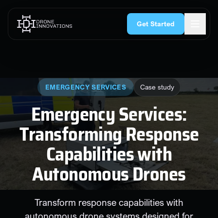
Skip to content
rgency Services
Search & Rescue
Security & CNI
Construction
Get Started
EMERGENCY SERVICES
Case study
Emergency Services:
Transforming Response
Capabilities with
Autonomous Drones
Transform response capabilities with
autonomous drone systems designed for