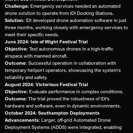
Challenge:
Emergency services needed an automated
drone solution to operate from IDI Docking Stations.
Solution:
IDI developed drone automation software in just
three months, working closely with emergency services to
meet their specific needs.
June 2024: Isle of Wight Festival Trial
Objective:
Test autonomous drones in a high-traffic
airspace with manned aircraft.
Outcome:
Successful operation in collaboration with
temporary heliport operators, showcasing the system's
reliability and safety.
August 2024: Victorious Festival Trial
Objective:
Evaluate performance in complex conditions.
Outcome:
The trial proved the robustness of IDI's
hardware and software, even in dynamic environments.
October 2024: Southampton Deployments
Advancements:
Larger, off-grid Automated Drone
Deployment Systems (ADDS) were integrated, enabling