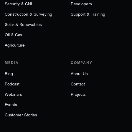
Security & CNI
Developers
Construction & Surveying
Support & Training
Solar & Renewables
Oil & Gas
Agriculture
MEDIA
COMPANY
Blog
About Us
Podcast
Contact
Webinars
Projects
Events
Customer Stories