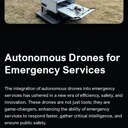
Autonomous Drones for
Emergency Services
The integration of autonomous drones into emergency
services has ushered in a new era of efficiency, safety, and
innovation. These drones are not just tools; they are
game-changers, enhancing the ability of emergency
services to respond faster, gather critical intelligence, and
ensure public safety.