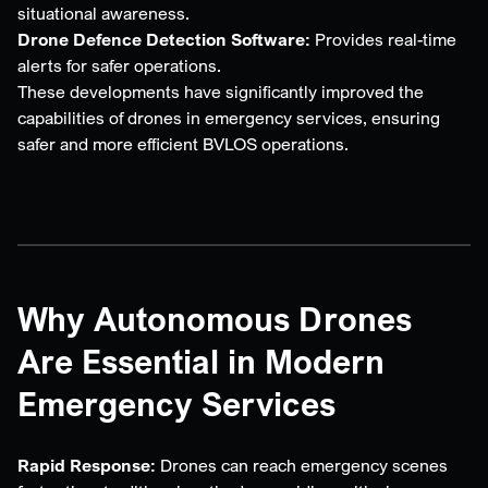
situational awareness.
Drone Defence Detection Software:
Provides real-time
alerts for safer operations.
These developments have significantly improved the
capabilities of drones in emergency services, ensuring
safer and more efficient BVLOS operations.
Why Autonomous Drones
Are Essential in Modern
Emergency Services
Rapid Response:
Drones can reach emergency scenes