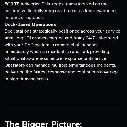
5G/LTE networks. This keeps teams focused on the
incident while delivering real-time situational awareness
indoors or outdoors.
Dock-Based Operations
Dock stations strategically positioned across your service
area keep IDI drones charged and ready 24/7. Integrated
with your CAD system, a remote pilot launches
immediately when an incident is reported, providing
situational awareness before response units arrive.
Operators can manage multiple simultaneous incidents,
delivering the fastest response and continuous coverage
in high-demand areas.
The Bigger Picture: