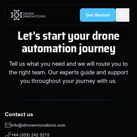
Skip to content
Get Started
Let's start your drone
automation journey
Tell us what you need and we will route you to
the right team. Our experts guide and support
you throughout your journey with us.
Contact us
info@idroneinnovations.com
+44 (333) 242 5215