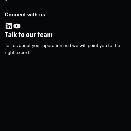
Connect with us
Talk to our team
Tell us about your operation and we will point you to the
right expert.