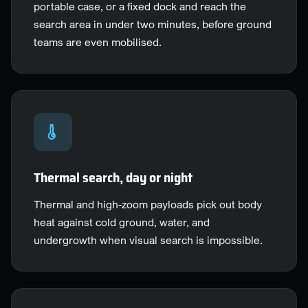
portable case, or a fixed dock and reach the
search area in under two minutes, before ground
teams are even mobilised.
Thermal search, day or night
Thermal and high-zoom payloads pick out body
heat against cold ground, water, and
undergrowth when visual search is impossible.