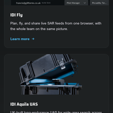
IDI Fly
Plan, fly, and share live SAR feeds from one browser, with
the whole team on the same picture.
Learn more
IDI Aquila UAS
UK-built long-endurance UAS for wide-area search across