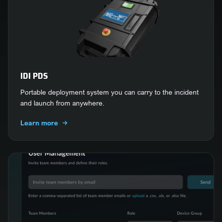
IDI PDS
Portable deployment system you can carry to the incident
and launch from anywhere.
Learn more