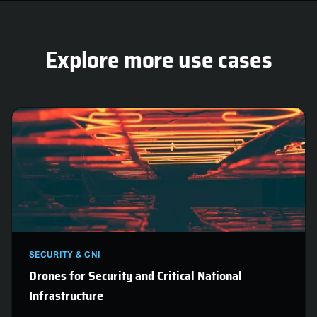
are.
Explore more use cases
SECURITY & CNI
Drones for Security and Critical National
Infrastructure