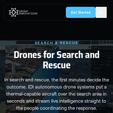
Skip to content
rgency Services
Search & Rescue
Security & CNI
Construction
Get Started
SEARCH & RESCUE
Drones for Search and
Rescue
In search and rescue, the first minutes decide the
outcome. IDI autonomous drone systems put a
thermal-capable aircraft over the search area in
seconds and stream live intelligence straight to
the people coordinating the response.