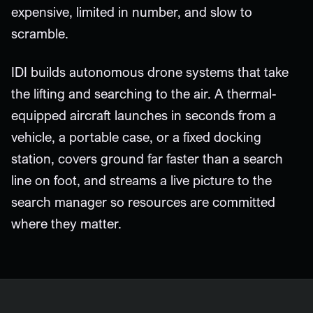
expensive, limited in number, and slow to
scramble.
IDI builds autonomous drone systems that take
the lifting and searching to the air. A thermal-
equipped aircraft launches in seconds from a
vehicle, a portable case, or a fixed docking
station, covers ground far faster than a search
line on foot, and streams a live picture to the
search manager so resources are committed
where they matter.