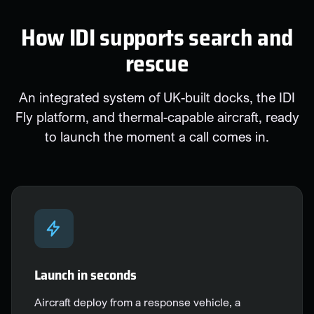
How IDI supports search and
rescue
An integrated system of UK-built docks, the IDI
Fly platform, and thermal-capable aircraft, ready
to launch the moment a call comes in.
Launch in seconds
Aircraft deploy from a response vehicle, a