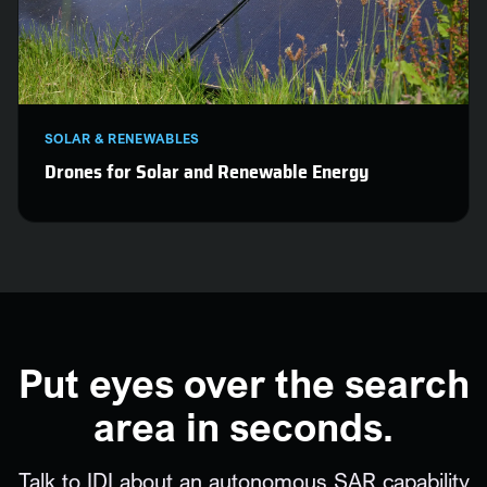
SOLAR & RENEWABLES
Drones for Solar and Renewable Energy
Put eyes over the search
area in seconds.
Talk to IDI about an autonomous SAR capability